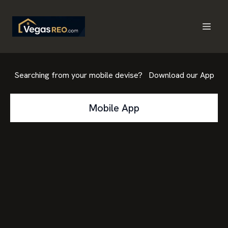
Searching from your mobile devise? Download our App
Mobile App