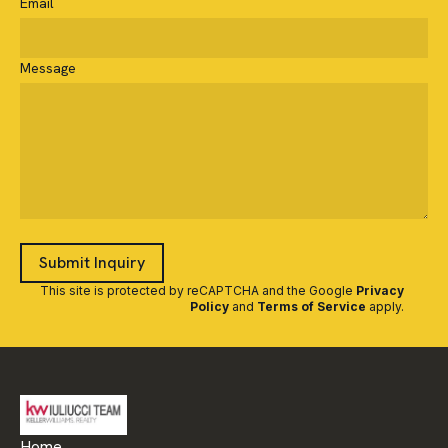
Email
Message
Submit Inquiry
This site is protected by reCAPTCHA and the Google
Privacy
Policy
and
Terms of Service
apply
.
Home