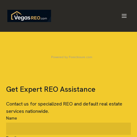
Powered by
Foreclosure.com
Get Expert REO Assistance
Contact us for specialized REO and default real estate
services nationwide.
Name