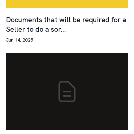
Documents that will be required for a
Seller to do a sor...
Jun 14, 2025