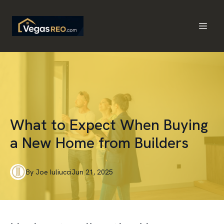
What to Expect When Buying
a New Home from Builders
By
Joe
Iuliucci
Jun 21, 2025