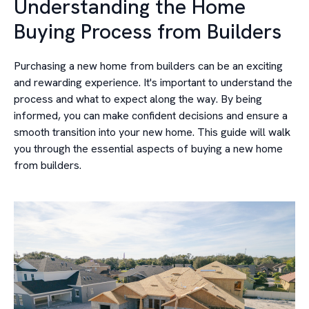
Understanding the Home
Buying Process from Builders
Purchasing a new home from builders can be an exciting
and rewarding experience. It's important to understand the
process and what to expect along the way. By being
informed, you can make confident decisions and ensure a
smooth transition into your new home. This guide will walk
you through the essential aspects of buying a new home
from builders.