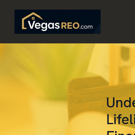
Unde
Life