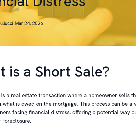
ncial Distress
Iuliucci
·
Mar 24, 2026
 is a Short Sale?
 is a real estate transaction where a homeowner sells th
an what is owed on the mortgage. This process can be a v
rs facing financial distress, offering a potential way o
 foreclosure.