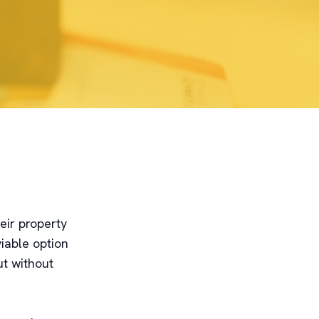
eir property
iable option
ut without