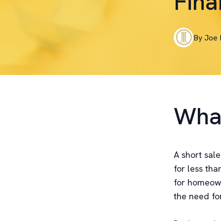
Fina
By
Joe
What
A short sale
for less th
for homeowne
the need for