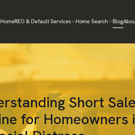
Home
REO & Default Services
Home Search
Blog
Abou
rstanding Short Sale
line for Homeowners 