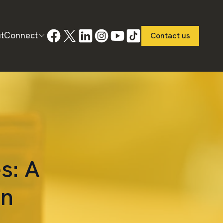
t
Connect
Contact us
s: A
in