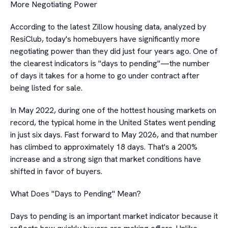
More Negotiating Power
According to the latest Zillow housing data, analyzed by
ResiClub, today's homebuyers have significantly more
negotiating power than they did just four years ago. One of
the clearest indicators is "days to pending"—the number
of days it takes for a home to go under contract after
being listed for sale.
In May 2022, during one of the hottest housing markets on
record, the typical home in the United States went pending
in just six days. Fast forward to May 2026, and that number
has climbed to approximately 18 days. That's a 200%
increase and a strong sign that market conditions have
shifted in favor of buyers.
What Does "Days to Pending" Mean?
Days to pending is an important market indicator because it