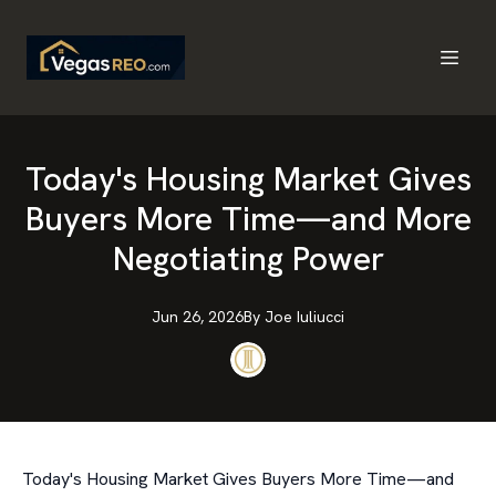
Today's Housing Market Gives
Buyers More Time—and More
Negotiating Power
Jun 26, 2026
By
Joe
Iuliucci
Today's Housing Market Gives Buyers More Time—and