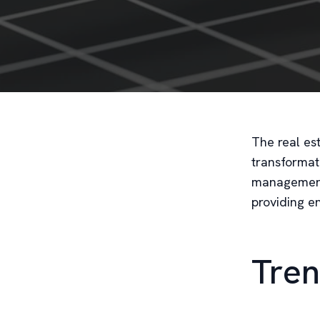
The real es
transformati
management.
providing e
Tren