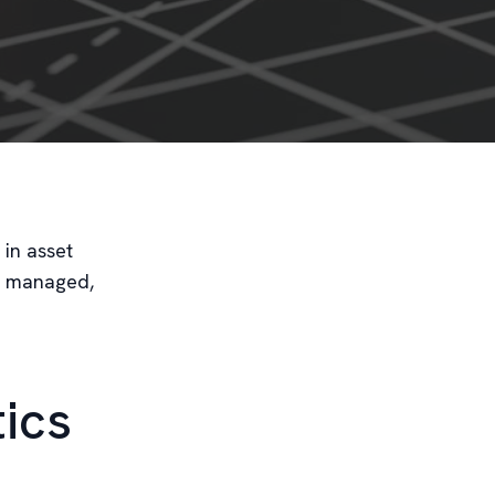
 in asset
e managed,
tics