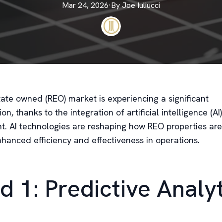
Mar 24, 2026
·
By
Joe
Iuliucci
tate owned (REO) market is experiencing a significant
on, thanks to the integration of artificial intelligence (AI)
 AI technologies are reshaping how REO properties ar
nhanced efficiency and effectiveness in operations.
d 1: Predictive Analy