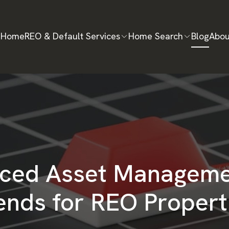
Home
REO & Default Services
Home Search
Blog
Abou
ced Asset Manageme
ends for REO Propert