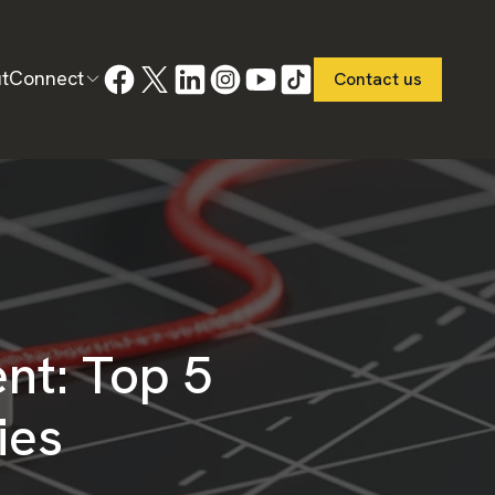
t
Connect
Contact us
nt: Top 5
ies