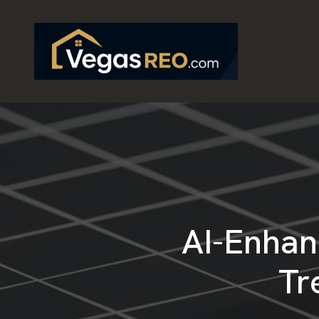
AI-Enhan
Tr