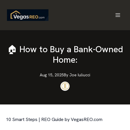
🏠 How to Buy a Bank-Owned
Home:
Aug 15, 2025
By
Joe
Iuliucci
10 Smart Steps | REO Guide by VegasREO.com