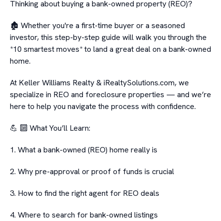
Thinking about buying a bank-owned property (REO)?
🏚️ Whether you're a first-time buyer or a seasoned
investor, this step-by-step guide will walk you through the
*10 smartest moves* to land a great deal on a bank-owned
home.
At Keller Williams Realty & iRealtySolutions.com, we
specialize in REO and foreclosure properties — and we’re
here to help you navigate the process with confidence.
💪 🔟 What You’ll Learn:
1. What a bank-owned (REO) home really is
2. Why pre-approval or proof of funds is crucial
3. How to find the right agent for REO deals
4. Where to search for bank-owned listings