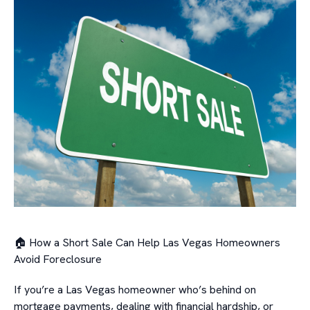
🏠 How a Short Sale Can Help Las Vegas Homeowners
Avoid Foreclosure
If you’re a Las Vegas homeowner who’s behind on
mortgage payments, dealing with financial hardship, or