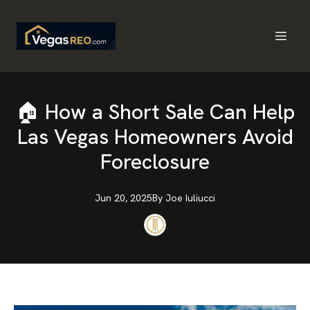
🏠 How a Short Sale Can Help
Las Vegas Homeowners Avoid
Foreclosure
Jun 20, 2025
By
Joe
Iuliucci